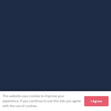
This website uses cookies to improve your
experience. If you continue to use this site, you agree
I Agree
with the use of cookies.