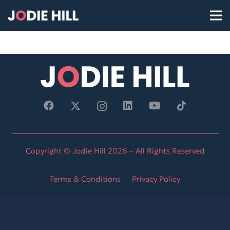
Copyright © Jodie Hill 2026 – All Rights Reserved
Terms & Conditions
Privacy Policy